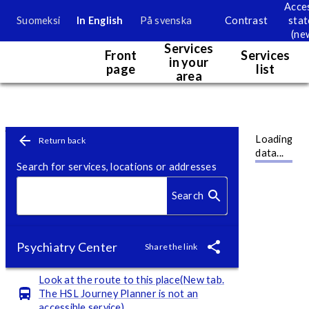
Acces
Suomeksi
In English
På svenska
Contrast
sta
Service map
(ne
Services
Front
Services
in your
page
list
area
Map. Currently map information is only accessible visually.
Service point page
Skip to content
Loading
Return back
data...
Search for services, locations or addresses
Search
Psychiatry Center
Share the link
Look at the route to this place(New tab.
The HSL Journey Planner is not an
accessible service)