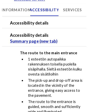
INFORMATION
ACCESSIBILITY
SERVICES
Psychiatry Center
Accessibility details
Accessibility details
Summary page (new tab)
The route to the main entrance
1 esteetön autopaikka
rakennuksen toisella puolella
sisäpihalla. Sieltä esteetön kulku
ovesta sisätiloihin
The pick-up and drop-off area is
located in the vicinity of the
entrance, giving easy access to
the pavement.
The route to the entrance is
guided, smooth and sufficiently
wide and illuminated.